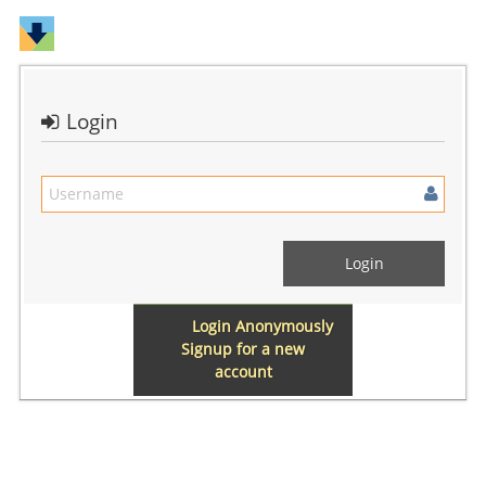
Login
Login Anonymously
Signup for a new
account