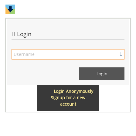
Login
Login Anonymously
Signup for a new
account