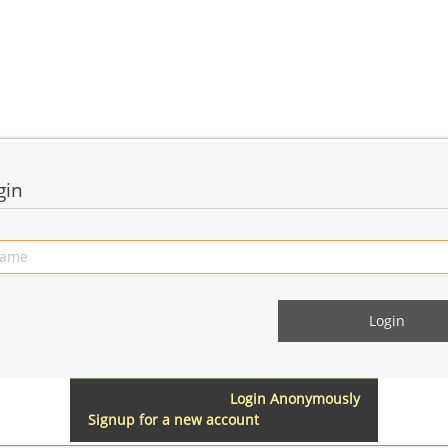
gin
Login Anonymously
Signup for a new account