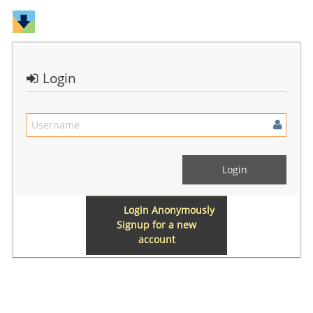
Login
Login Anonymously
Signup for a new
account