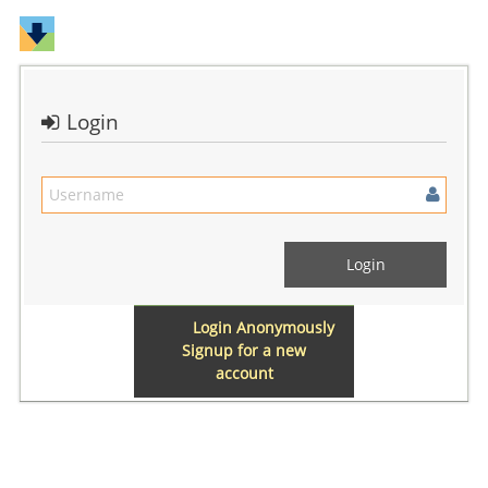
Login
Login Anonymously
Signup for a new
account