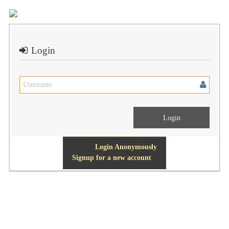
Login
Login Anonymously
Signup for a new account