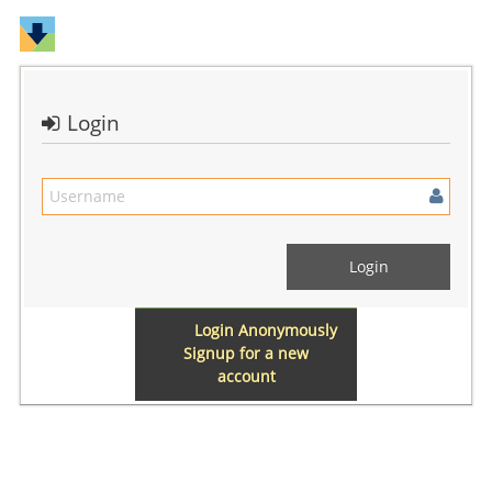
Login
Login Anonymously
Signup for a new
account