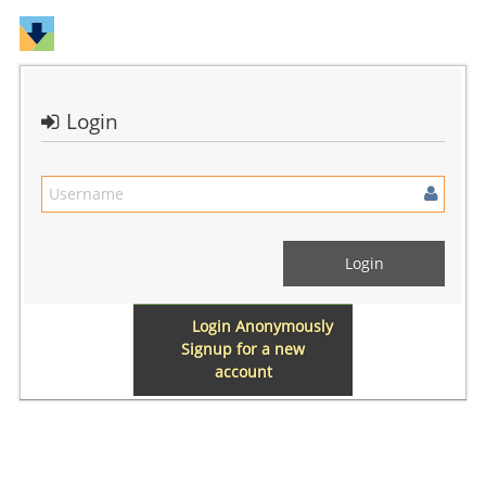
Login
Login Anonymously
Signup for a new
account