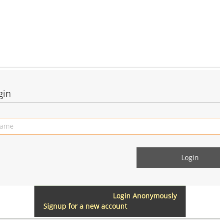
gin
Login Anonymously
Signup for a new account