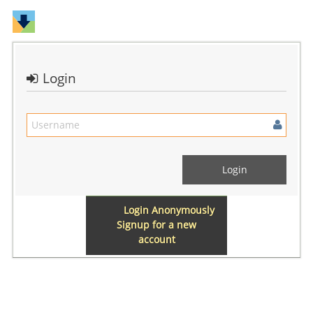
Login
Login Anonymously
Signup for a new
account