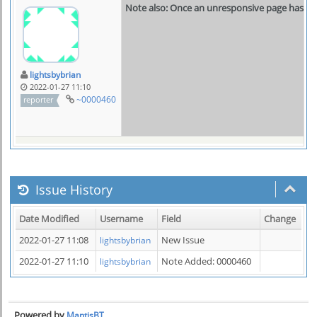
Note also: Once an unresponsive page has bee
lightsbybrian
2022-01-27 11:10
~0000460
reporter
Issue History
Date Modified
Username
Field
Change
2022-01-27 11:08
New Issue
lightsbybrian
2022-01-27 11:10
Note Added: 0000460
lightsbybrian
Powered by
MantisBT