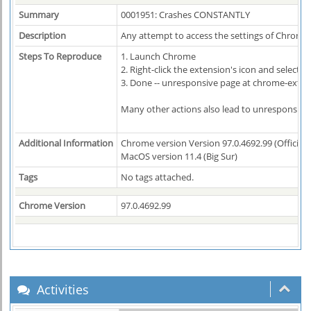
Summary
0001951: Crashes CONSTANTLY
Description
Any attempt to access the settings of Chrono 
Steps To Reproduce
1. Launch Chrome
2. Right-click the extension's icon and select 
3. Done -- unresponsive page at chrome-exte
Many other actions also lead to unresponsive
Additional Information
Chrome version Version 97.0.4692.99 (Official B
MacOS version 11.4 (Big Sur)
Tags
No tags attached.
Chrome Version
97.0.4692.99
Activities