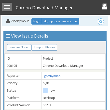
Toggle user men
Toggle sidebar
Chrono Download Manager
Anonymous
Login
Signup for a new account
View Issue Details
Jump to Notes
Jump to History
ID
Project
0001951
Chrono Download Manager
Reporter
lightsbybrian
Priority
high
Status
new
Platform
Desktop
Product Version
0.11.1