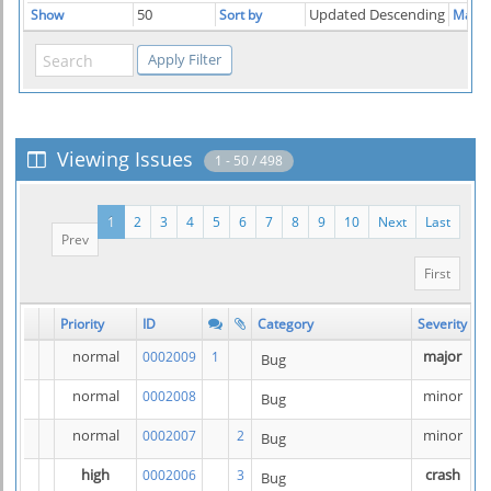
50
Updated Descending
Show
Sort by
Match
Viewing Issues
1 - 50 / 498
1
2
3
4
5
6
7
8
9
10
Next
Last
Prev
First
Priority
ID
Category
Severity
S
normal
major
0002009
1
Bug
normal
minor
0002008
Bug
normal
minor
0002007
2
Bug
high
crash
0002006
3
Bug