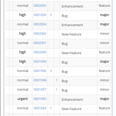
normal
feature
0002005
Enhancement
high
major
0001650
2
Bug
normal
major
0002004
Enhancement
high
minor
0002002
New Feature
normal
minor
0002001
Bug
high
feature
0002000
New Feature
high
major
0001999
Bug
normal
feature
0001996
3
Bug
normal
minor
0001998
1
Bug
normal
minor
0001997
1
Bug
urgent
major
0001995
Enhancement
normal
feature
0001669
1
New Feature