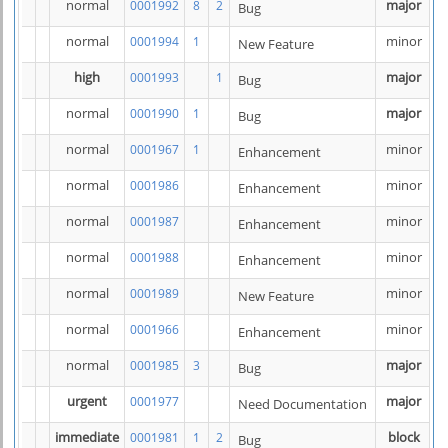
normal
major
0001992
8
2
Bug
normal
minor
0001994
1
New Feature
high
major
0001993
1
Bug
normal
major
0001990
1
Bug
normal
minor
0001967
1
Enhancement
normal
minor
0001986
Enhancement
normal
minor
0001987
Enhancement
normal
minor
0001988
Enhancement
normal
minor
0001989
New Feature
normal
minor
0001966
Enhancement
normal
major
0001985
3
Bug
urgent
major
0001977
Need Documentation
immediate
block
0001981
1
2
Bug