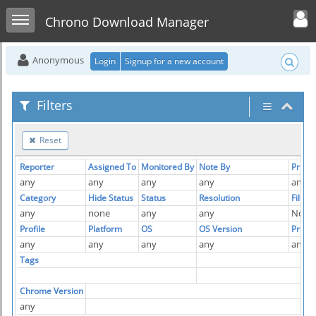
Toggle user men
Toggle sidebar
Chrono Download Manager
Anonymous
Login
Signup for a new account
Filters
Reset
Reporter
Assigned To
Monitored By
Note By
Priorit
any
any
any
any
any
Category
Hide Status
Status
Resolution
Filter
any
none
any
any
No
Profile
Platform
OS
OS Version
Produ
any
any
any
any
any
Tags
Chrome Version
any