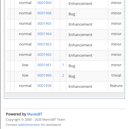
normal
minor
0001969
Enhancement
normal
minor
0001968
Bug
normal
minor
0001965
Enhancement
normal
minor
0001964
Enhancement
normal
minor
0001963
Enhancement
normal
minor
0001962
Enhancement
low
minor
0001961
1
Bug
low
trivial
0001960
2
Bug
normal
feature
0001958
Enhancement
Powered by
MantisBT
Copyright © 2000 - 2026 MantisBT Team
administrator
Contact
for assistance