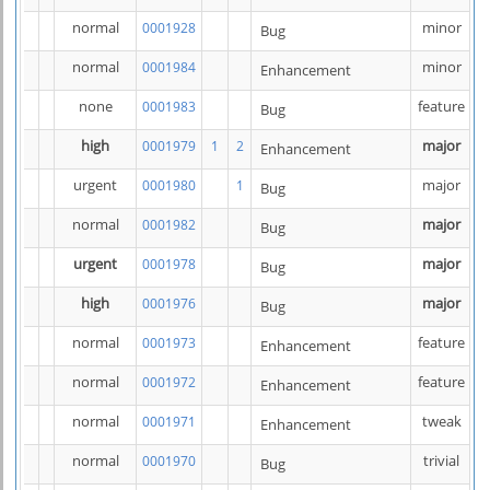
normal
minor
0001928
Bug
normal
minor
0001984
Enhancement
none
feature
0001983
Bug
high
major
0001979
1
2
Enhancement
urgent
major
0001980
1
Bug
normal
major
0001982
Bug
urgent
major
0001978
Bug
high
major
0001976
Bug
normal
feature
0001973
Enhancement
normal
feature
0001972
Enhancement
normal
tweak
0001971
Enhancement
normal
trivial
0001970
Bug