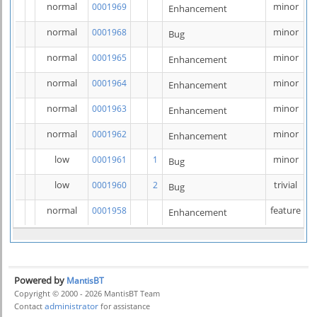
normal
minor
0001969
Enhancement
normal
minor
0001968
Bug
normal
minor
0001965
Enhancement
normal
minor
0001964
Enhancement
normal
minor
0001963
Enhancement
normal
minor
0001962
Enhancement
low
minor
0001961
1
Bug
low
trivial
0001960
2
Bug
normal
feature
0001958
Enhancement
Powered by
MantisBT
Copyright © 2000 - 2026 MantisBT Team
administrator
Contact
for assistance