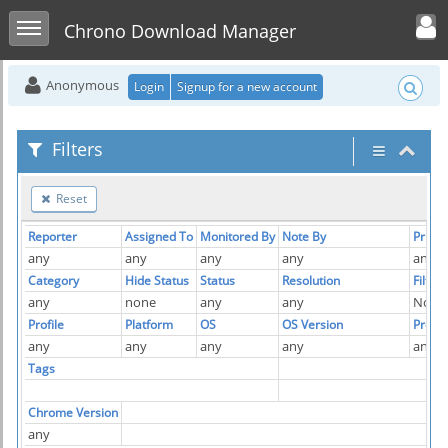
Toggle user men
Toggle sidebar
Chrono Download Manager
Anonymous
Login
Signup for a new account
Filters
Reset
Reporter
Assigned To
Monitored By
Note By
Priorit
any
any
any
any
any
Category
Hide Status
Status
Resolution
Filter
any
none
any
any
No
Profile
Platform
OS
OS Version
Produ
any
any
any
any
any
Tags
Chrome Version
any