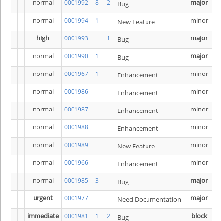
normal
major
0001992
8
2
Bug
normal
minor
0001994
1
New Feature
high
major
0001993
1
Bug
normal
major
0001990
1
Bug
normal
minor
0001967
1
Enhancement
normal
minor
0001986
Enhancement
normal
minor
0001987
Enhancement
normal
minor
0001988
Enhancement
normal
minor
0001989
New Feature
normal
minor
0001966
Enhancement
normal
major
0001985
3
Bug
urgent
major
0001977
Need Documentation
immediate
block
0001981
1
2
Bug