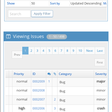
50
Updated Descending
Show
Sort by
Match
Viewing Issues
1 - 50 / 498
1
2
3
4
5
6
7
8
9
10
Next
Last
Prev
First
Priority
ID
Category
Severity
S
normal
major
0002009
1
Bug
normal
minor
0002008
Bug
normal
minor
0002007
2
Bug
high
crash
0002006
3
Bug