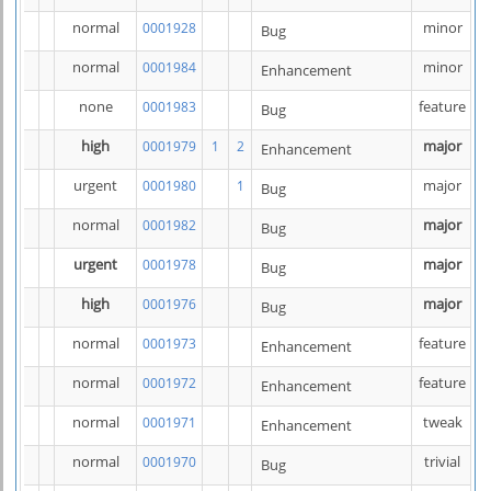
normal
minor
0001928
Bug
normal
minor
0001984
Enhancement
none
feature
0001983
Bug
high
major
0001979
1
2
Enhancement
urgent
major
0001980
1
Bug
normal
major
0001982
Bug
urgent
major
0001978
Bug
high
major
0001976
Bug
normal
feature
0001973
Enhancement
normal
feature
0001972
Enhancement
normal
tweak
0001971
Enhancement
normal
trivial
0001970
Bug