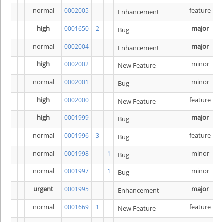
normal
feature
0002005
Enhancement
high
major
0001650
2
Bug
normal
major
0002004
Enhancement
high
minor
0002002
New Feature
normal
minor
0002001
Bug
high
feature
0002000
New Feature
high
major
0001999
Bug
normal
feature
0001996
3
Bug
normal
minor
0001998
1
Bug
normal
minor
0001997
1
Bug
urgent
major
0001995
Enhancement
normal
feature
0001669
1
New Feature