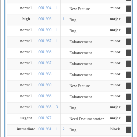
normal
minor
0001994
1
New Feature
n
high
major
0001993
1
Bug
n
normal
major
0001990
1
Bug
n
normal
minor
0001967
1
Enhancement
re
normal
minor
0001986
Enhancement
re
normal
minor
0001987
Enhancement
re
normal
minor
0001988
Enhancement
re
normal
minor
0001989
New Feature
re
normal
minor
0001966
Enhancement
cl
normal
major
0001985
3
Bug
re
urgent
major
0001977
Need Documentation
n
immediate
block
0001981
1
2
Bug
re