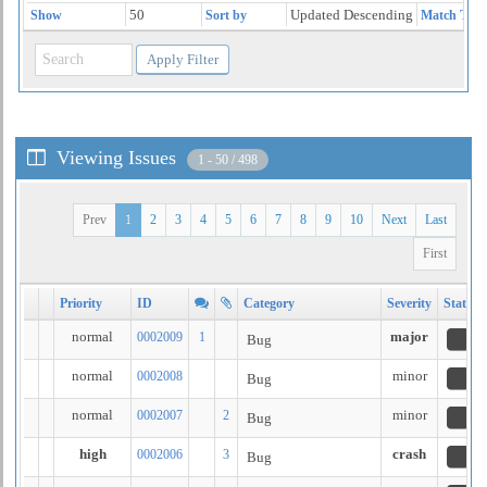
50
Updated Descending
Show
Sort by
Match Type
Viewing Issues
1 - 50 / 498
Prev
1
2
3
4
5
6
7
8
9
10
Next
Last
First
Priority
ID
Category
Severity
Status
normal
major
0002009
1
Bug
n
normal
minor
0002008
Bug
n
normal
minor
0002007
2
Bug
n
high
crash
0002006
3
Bug
n