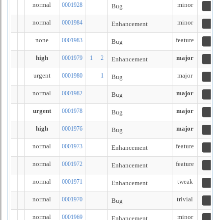
normal
minor
0001928
Bug
n
normal
minor
0001984
Enhancement
re
none
feature
0001983
Bug
re
high
major
0001979
1
2
Enhancement
re
urgent
major
0001980
1
Bug
cl
normal
major
0001982
Bug
n
urgent
major
0001978
Bug
n
high
major
0001976
Bug
n
normal
feature
0001973
Enhancement
n
normal
feature
0001972
Enhancement
n
normal
tweak
0001971
Enhancement
n
normal
trivial
0001970
Bug
n
normal
minor
0001969
Enhancement
n