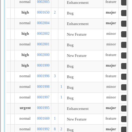
normal
feature
0002005
Enhancement
n
high
major
0001650
2
Bug
a
normal
major
0002004
Enhancement
n
high
minor
0002002
New Feature
n
normal
minor
0002001
Bug
n
high
feature
0002000
New Feature
n
high
major
0001999
Bug
n
normal
feature
0001996
3
Bug
n
normal
minor
0001998
1
Bug
n
normal
minor
0001997
1
Bug
n
urgent
major
0001995
Enhancement
n
normal
feature
0001669
1
New Feature
fe
normal
major
0001992
8
2
Bug
n