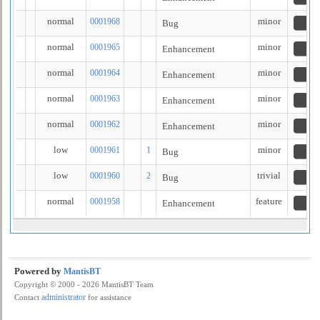
normal
minor
0001968
Bug
n
normal
minor
0001965
Enhancement
n
normal
minor
0001964
Enhancement
n
normal
minor
0001963
Enhancement
n
normal
minor
0001962
Enhancement
n
low
minor
0001961
1
Bug
n
low
trivial
0001960
2
Bug
n
normal
feature
0001958
Enhancement
n
Powered by
MantisBT
Copyright © 2000 - 2026 MantisBT Team
administrator
Contact
for assistance