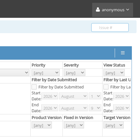
anonymous
Priority
Severity
View Status
S
Filter by Date Submitted
Filter by Last Upda
Filter by Date Submitted
Filter by Last 
Start
Start
Date:
Date:
End
End
Date:
Date:
Product Version
Fixed in Version
Target Version
R