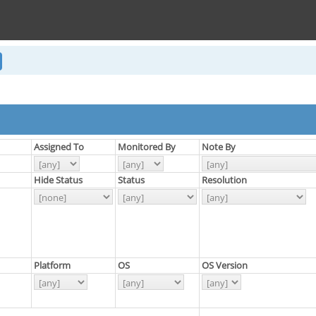
Assigned To
Monitored By
Note By
Hide Status
Status
Resolution
Platform
OS
OS Version