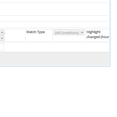
Match Type
Highlight
,
changed (hours)