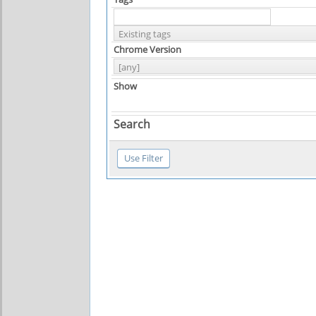
Chrome Version
Show
Search