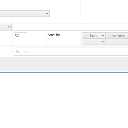
Sort by