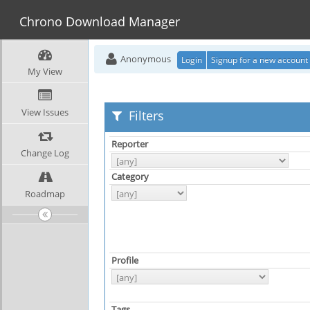
Chrono Download Manager
Anonymous
Login
Signup for a new account
My View
View Issues
Filters
Reporter
Change Log
Category
Roadmap
Profile
Tags