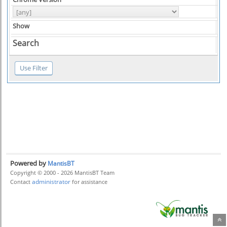
Show
Search
Powered by
MantisBT
Copyright © 2000 - 2026 MantisBT Team
administrator
Contact
for assistance