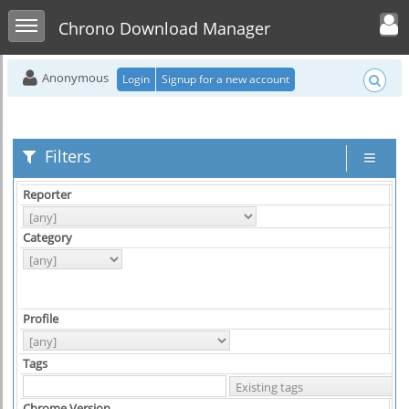
Toggle user men
Toggle sidebar
Chrono Download Manager
Anonymous
Login
Signup for a new account
Filters
Reporter
As
Category
Hi
Profile
Pl
Tags
Chrome Version