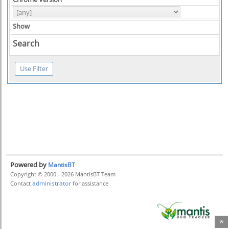
Show
Search
Powered by
MantisBT
Copyright © 2000 - 2026 MantisBT Team
administrator
Contact
for assistance