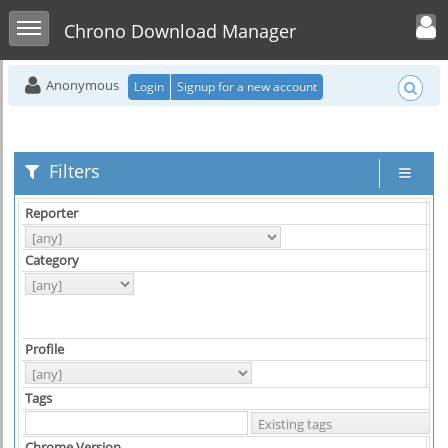
Toggle user men
Toggle sidebar
Chrono Download Manager
Anonymous
Login
Signup for a new account
Filters
Reporter
As
Category
Hi
Profile
Pl
Tags
Chrome Version