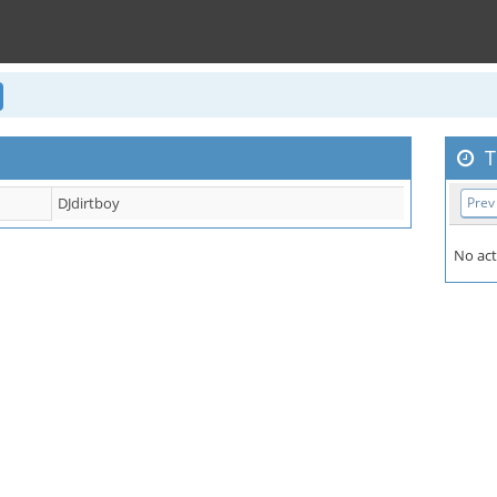
T
DJdirtboy
Prev
No act