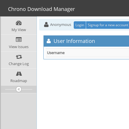
Chrono Download Manager
Anonymous
Login
Signup for a new account
My View
User Information
View Issues
Username
Change Log
Roadmap