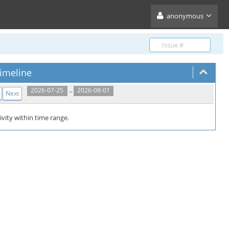
anonymous
imeline
..
2026-07-25
2026-08-01
Next
ivity within time range.