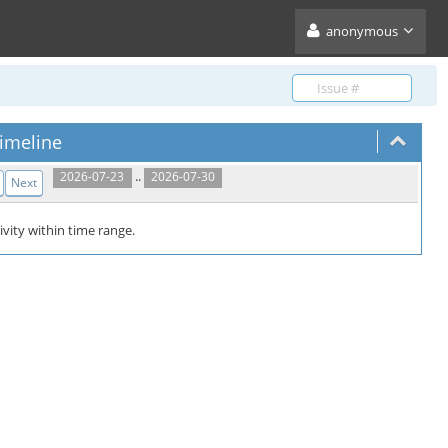
anonymous
imeline
..
2026-07-23
2026-07-30
Next
ivity within time range.