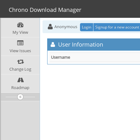
Chrono Download Manager
Anonymous
Login
Signup for a new account
My View
User Information
View Issues
Username
Change Log
Roadmap