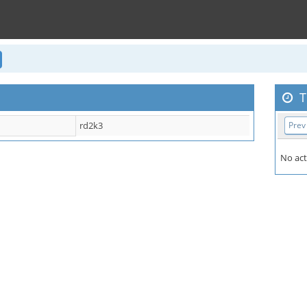
T
rd2k3
Prev
No act