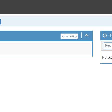
T
View Issues
Prev
No act