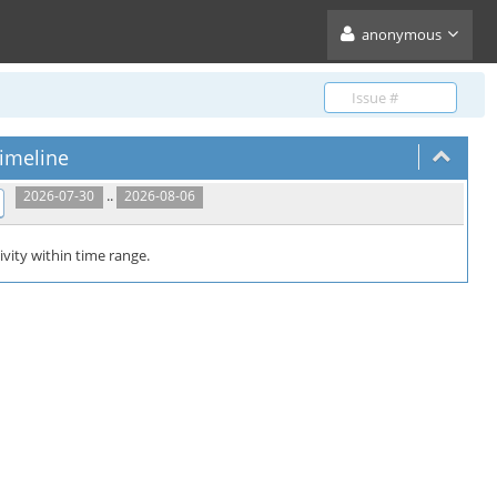
anonymous
imeline
..
2026-07-30
2026-08-06
ivity within time range.