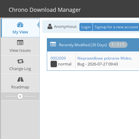
Chrono Download Manager
Anonymous
Login
Signup for a new account
My View
1 - 1 / 1
Recently Modified (30 Days)
View Issues
0002009
Nieprawidłowe pobranie Wideo.
normal
Bug
- 2026-07-27 09:43
Change Log
Roadmap