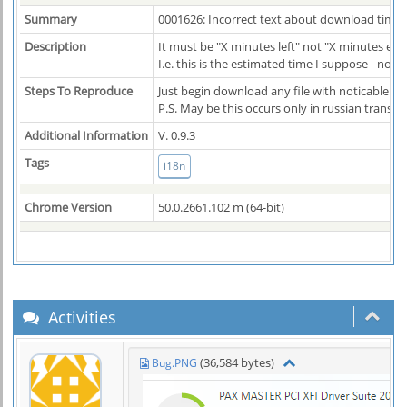
Summary
0001626: Incorrect text about download time
Description
It must be "X minutes left" not "X minutes ela
I.e. this is the estimated time I suppose - not
Steps To Reproduce
Just begin download any file with noticable d
P.S. May be this occurs only in russian transla
Additional Information
V. 0.9.3
Tags
i18n
Chrome Version
50.0.2661.102 m (64-bit)
Activities
(36,584 bytes)
Bug.PNG