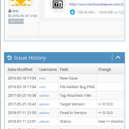
imic
2016-05-18 17:04
reporter
Issue History
Date Modified
Username
Field
Change
2016-05-18 17:04
New Issue
imic
2016-05-18 17:04
File Added: Bug.PNG
imic
2017-05-25 16:38
Tag Attached: i18n
admin
2017-05-25 16:43
Target Version
=> 0.10.0
admin
2018-07-11 21:59
Fixed in Version
=> 0.10.0
admin
2018-07-11 22:01
Status
new => resolved
admin