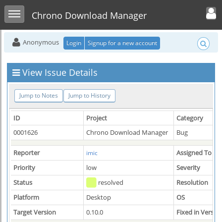
Toggle user men
Toggle sidebar
Chrono Download Manager
Anonymous
Login
Signup for a new account
View Issue Details
Jump to Notes
Jump to History
ID
Project
Category
0001626
Chrono Download Manager
Bug
Reporter
Assigned To
imic
Priority
low
Severity
Status
resolved
Resolution
Platform
Desktop
OS
Target Version
0.10.0
Fixed in Versio