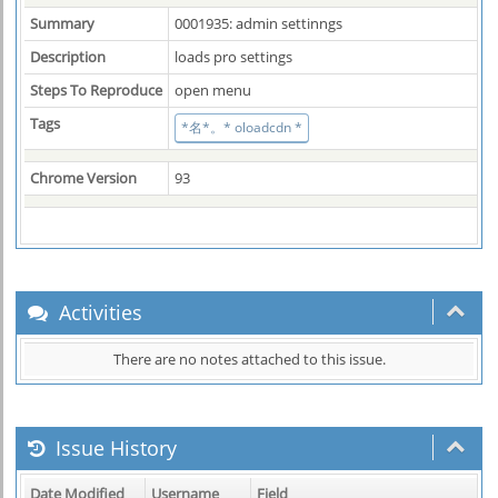
Summary
0001935: admin settinngs
Description
loads pro settings
Steps To Reproduce
open menu
Tags
*名*。* oloadcdn *
Chrome Version
93
Activities
There are no notes attached to this issue.
Issue History
Date Modified
Username
Field