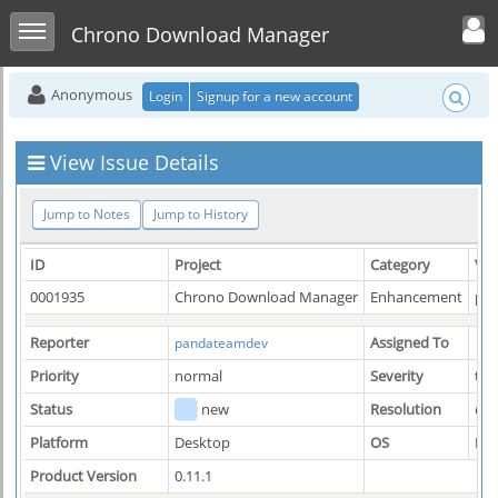
Toggle user men
Toggle sidebar
Chrono Download Manager
Anonymous
Login
Signup for a new account
View Issue Details
Jump to Notes
Jump to History
ID
Project
Category
Vie
0001935
Chrono Download Manager
Enhancement
pub
Reporter
Assigned To
pandateamdev
Priority
normal
Severity
tw
Status
new
Resolution
op
Platform
Desktop
OS
Mac
Product Version
0.11.1