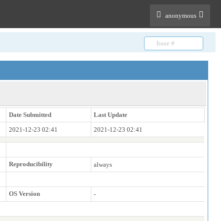
anonymous
Date Submitted
Last Update
2021-12-23 02:41
2021-12-23 02:41
Reproducibility
always
OS Version
-