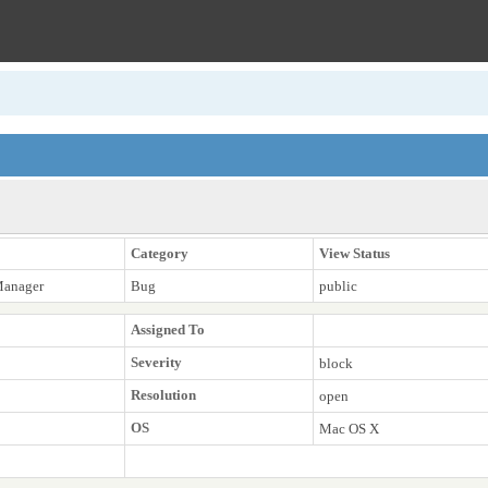
Category
View Status
Manager
Bug
public
Assigned To
Severity
block
Resolution
open
OS
Mac OS X