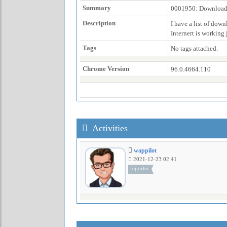
Summary
0001950: Download j
Description
I have a list of dow
Internert is working j
Tags
No tags attached.
Chrome Version
96.0.4664.110
Activities
wappilot
2021-12-23 02:41
reporter