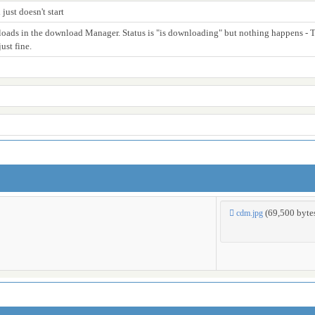
ust doesn't start
nloads in the download Manager. Status is "is downloading" but nothing happens - Th
ust fine.
(69,500 byt
cdm.jpg