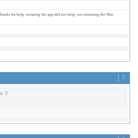
anks for help. restaring the app did not help; nor restarting the Mac.
es)