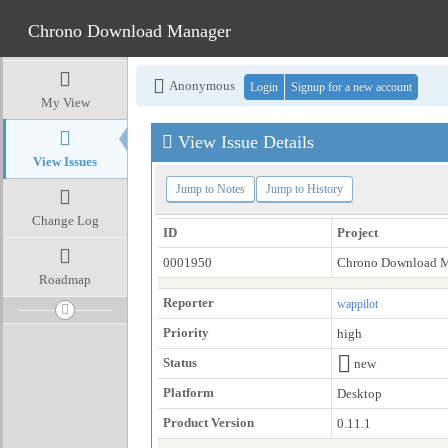
Chrono Download Manager
Anonymous
Login
Signup for a new account
My View
View Issue Details
View Issues
Jump to Notes
Jump to History
Change Log
ID
Project
0001950
Chrono Download 
Roadmap
Reporter
wappilot
Priority
high
Status
new
Platform
Desktop
Product Version
0.11.1