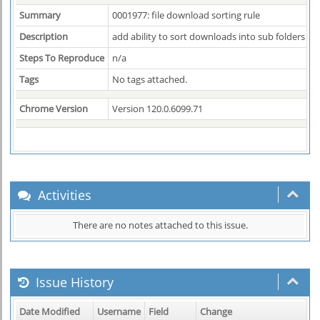
Summary
0001977: file download sorting rule
Description
add ability to sort downloads into sub folders by 
Steps To Reproduce
n/a
Tags
No tags attached.
Chrome Version
Version 120.0.6099.71
Activities
There are no notes attached to this issue.
Issue History
Date Modified
Username
Field
Change