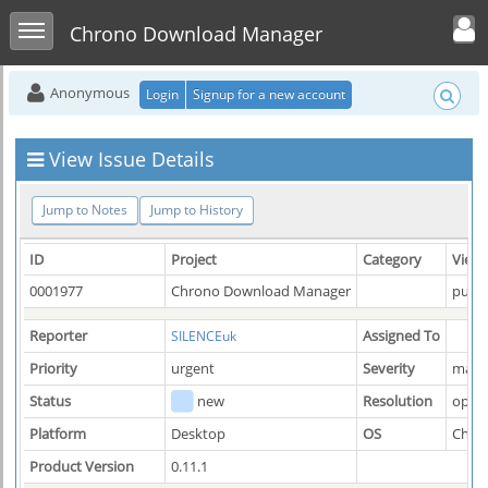
Toggle user men
Toggle sidebar
Chrono Download Manager
Anonymous
Login
Signup for a new account
View Issue Details
Jump to Notes
Jump to History
ID
Project
Category
View 
0001977
Chrono Download Manager
publi
Reporter
Assigned To
SILENCEuk
Priority
urgent
Severity
majo
Status
new
Resolution
open
Platform
Desktop
OS
Chro
Product Version
0.11.1