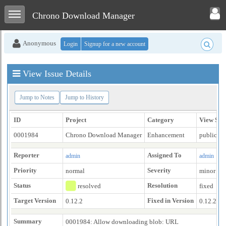
Toggle user menu
Toggle sidebar
Chrono Download Manager
Anonymous
Login
Signup for a new account
View Issue Details
Jump to Notes
Jump to History
ID
Project
Category
View Sta
0001984
Chrono Download Manager
Enhancement
public
Reporter
Assigned To
admin
admin
Priority
Severity
normal
minor
Status
Resolution
resolved
fixed
Target Version
Fixed in Version
0.12.2
0.12.2
Summary
0001984: Allow downloading blob: URL