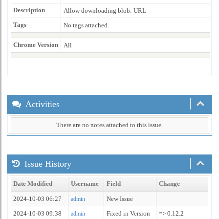
Description
Allow downloading blob: URL
Tags
No tags attached.
Chrome Version
All
Activities
There are no notes attached to this issue.
Issue History
Date Modified
Username
Field
Change
2024-10-03 06:27
New Issue
admin
2024-10-03 09:38
Fixed in Version
=> 0.12.2
admin