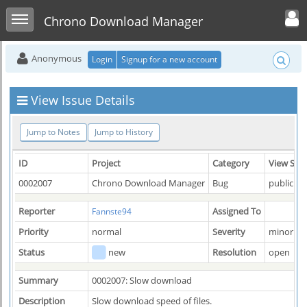
Toggle user men
Toggle sidebar
Chrono Download Manager
Anonymous
Login
Signup for a new account
View Issue Details
Jump to Notes
Jump to History
ID
Project
Category
View Sta
0002007
Chrono Download Manager
Bug
public
Reporter
Assigned To
Fannste94
Priority
normal
Severity
minor
Status
new
Resolution
open
Summary
0002007: Slow download
Description
Slow download speed of files.