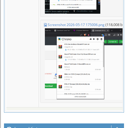
(118,008 byt
Screenshot 2026-05-17 175006.png