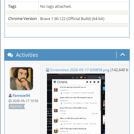
Tags
No tags attached.
Chrome Version
Brave 1.90.122 (Official Build) (64-bit)
Activities
(142,640 byt
Screenshot 2026-05-17 030858.png
Fannste94
2026-05-17 10:56
reporter