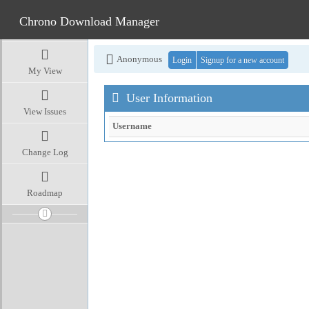
Chrono Download Manager
Anonymous
Login
Signup for a new account
My View
User Information
View Issues
Username
Change Log
Roadmap