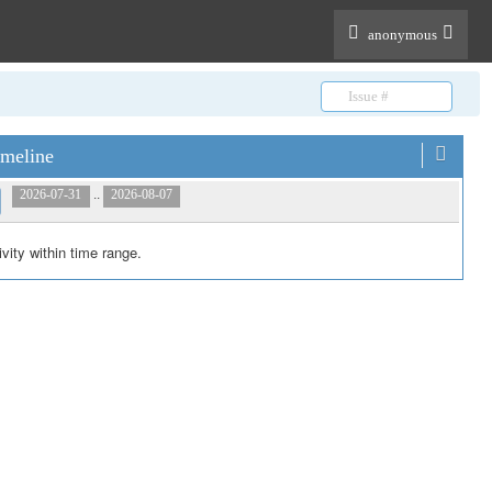
anonymous
meline
..
2026-07-31
2026-08-07
ivity within time range.