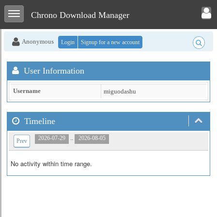
Toggle user menu
Toggle sidebar
Chrono Download Manager
Anonymous
Login
Signup for a new account
User Information
Username
miguodashu
Timeline
..
2026-07-29
2026-08-05
Prev
No activity within time range.