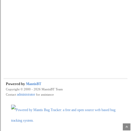
Powered by
MantisBT
Copyright © 2000 - 2026 MantisBT Team
administrator
Contact
for assistance