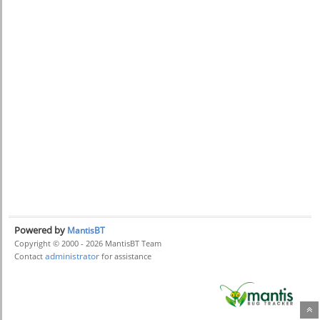
Powered by
MantisBT
Copyright © 2000 - 2026 MantisBT Team
administrator
Contact
for assistance