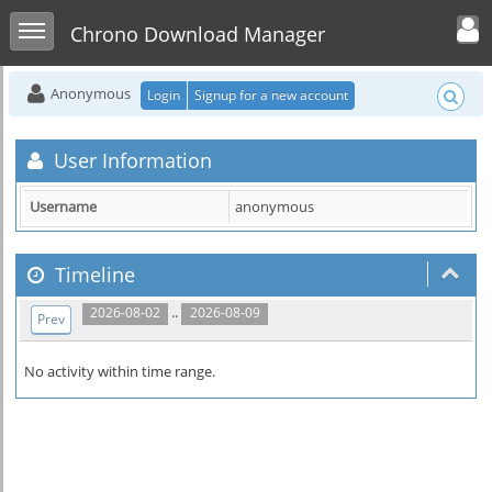
Toggle user men
Toggle sidebar
Chrono Download Manager
Anonymous
Login
Signup for a new account
User Information
Username
anonymous
Timeline
..
2026-08-02
2026-08-09
Prev
No activity within time range.