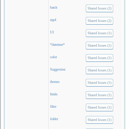
batch
Shared Issues (2)
mp4
Shared Issues (2)
UI
Shared Issues (1)
*datetime*
Shared Issues (1)
color
Shared Issues (1)
Suggestion
Shared Issues (1)
themes
Shared Issues (1)
limits
Shared Issues (1)
filter
Shared Issues (1)
folder
Shared Issues (1)