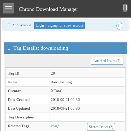
Toggle user men
Toggle sidebar
Chrono Download Manager
Anonymous
Login
Signup for a new account
Tag Details: downloading
Attached Issues (7)
Tag ID
28
Name
downloading
Creator
XCanG
Date Created
2018-09-21 00:36
Last Updated
2018-09-21 00:36
Tag Description
Related Tags
image
Shared Issues (2)