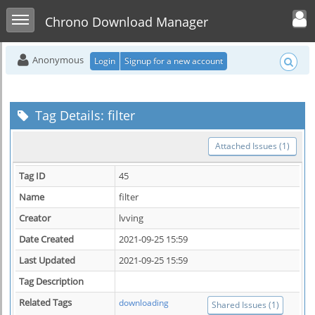
Toggle user men
Toggle sidebar
Chrono Download Manager
Anonymous
Login
Signup for a new account
Tag Details: filter
Attached Issues (1)
Tag ID
45
Name
filter
Creator
lvving
Date Created
2021-09-25 15:59
Last Updated
2021-09-25 15:59
Tag Description
Related Tags
downloading
Shared Issues (1)