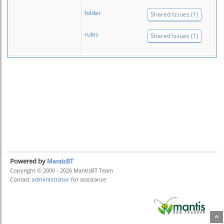
folder
Shared Issues (1)
rules
Shared Issues (1)
Powered by
MantisBT
Copyright © 2000 - 2026 MantisBT Team
administrator
Contact
for assistance