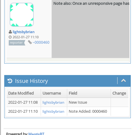
Note also: Once an unresponsive page has bee
lightsbybrian
2022-01-27 11:10
~0000460
reporter
Issue History
Date Modified
Username
Field
Change
2022-01-27 11:08
New Issue
lightsbybrian
2022-01-27 11:10
Note Added: 0000460
lightsbybrian
Powered by
MantisBT