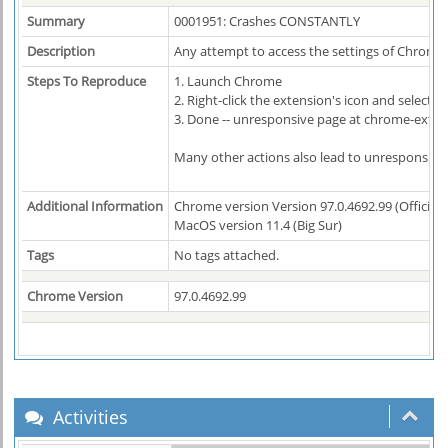
Summary
0001951: Crashes CONSTANTLY
Description
Any attempt to access the settings of Chrono 
Steps To Reproduce
1. Launch Chrome
2. Right-click the extension's icon and select 
3. Done -- unresponsive page at chrome-exte
Many other actions also lead to unresponsive
Additional Information
Chrome version Version 97.0.4692.99 (Official B
MacOS version 11.4 (Big Sur)
Tags
No tags attached.
Chrome Version
97.0.4692.99
Activities