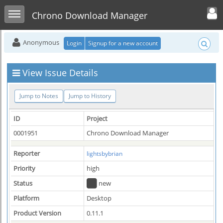
Toggle user men
Toggle sidebar
Chrono Download Manager
Anonymous
Login
Signup for a new account
View Issue Details
Jump to Notes
Jump to History
ID
Project
0001951
Chrono Download Manager
Reporter
lightsbybrian
Priority
high
Status
new
Platform
Desktop
Product Version
0.11.1