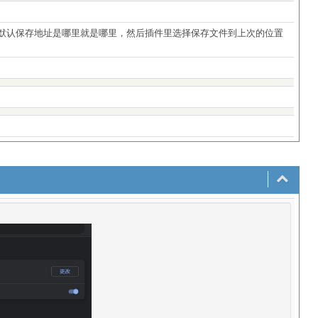
成默认保存地址是哪里就是哪里，然后插件里选择保存文件到上次的位置