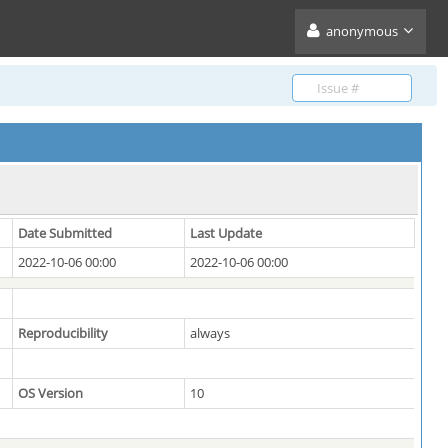
anonymous
Date Submitted
Last Update
2022-10-06 00:00
2022-10-06 00:00
Reproducibility
always
OS Version
10