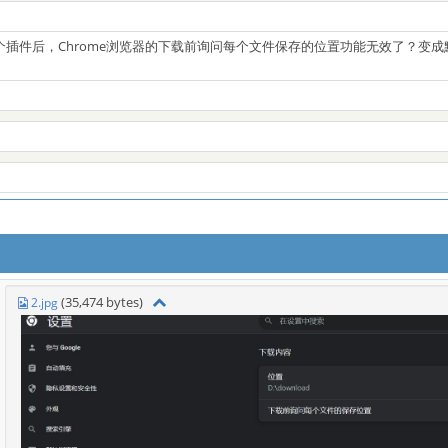
个插件后，Chrome浏览器的下载前询问每个文件保存的位置功能无效了？变
(35,474 bytes)
2.jpg