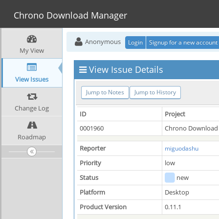
Chrono Download Manager
Anonymous
Login
Signup for a new account
My View
View Issue Details
View Issues
Jump to Notes
Jump to History
Change Log
ID
Project
0001960
Chrono Download
Roadmap
Reporter
miguodashu
Priority
low
Status
new
Platform
Desktop
Product Version
0.11.1