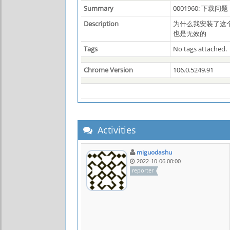
Summary
0001960: 下载问题
Description
为什么我安装了这
也是无效的
Tags
No tags attached.
Chrome Version
106.0.5249.91
Activities
miguodashu
2022-10-06 00:00
reporter