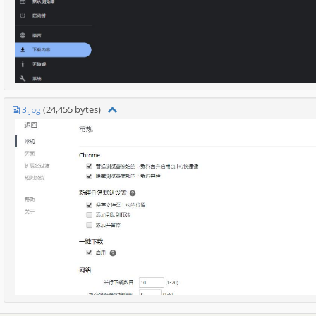
(24,455 bytes)
3.jpg