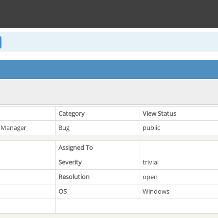
Category
View Status
 Manager
Bug
public
Assigned To
Severity
trivial
Resolution
open
OS
Windows