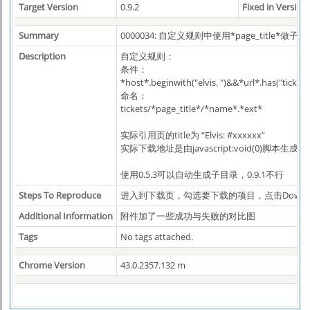
Target Version
0.9.2
Fixed in Version
Summary
0000034: 自定义规则中使用*page_title*做子
Description
自定义规则：
条件：
*host*.beginwith("elvis. ")&&*url*.has("ticke
命名：
tickets/*page_title*/*name*.*ext*
实际引用页的title为 “Elvis: #xxxxxx”
实际下载地址是由javascript:void(0)脚本生成的
使用0.5.3可以自动生成子目录，0.9.1不行
Steps To Reproduce
进入到下载页，勾选要下载的项目，点击Downl
Additional Information
附件加了一些成功与失败的对比图
Tags
No tags attached.
Chrome Version
43.0.2357.132 m