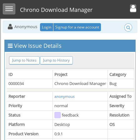
Toggle user men
Toggle sidebar
Chrono Download Manager
Anonymous
Login
Signup for a new account
View Issue Details
Jump to Notes
Jump to History
ID
Project
Category
0000034
Chrono Download Manager
Bug
Reporter
Assigned To
anonymous
Priority
normal
Severity
Status
feedback
Resolution
Platform
Desktop
OS
Product Version
0.9.1