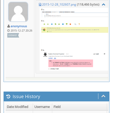
(118,466 bytes)
2015-12-28_102607.png
anonymous
2015-12-27 20:26
viewer
Issue History
Date Modified
Username
Field
Ch