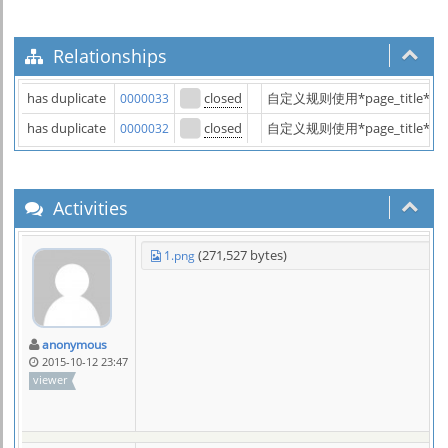
Relationships
has duplicate
closed
自定义规则使用*page_title
0000033
has duplicate
closed
自定义规则使用*page_title
0000032
Activities
(271,527 bytes)
1.png
anonymous
2015-10-12 23:47
viewer