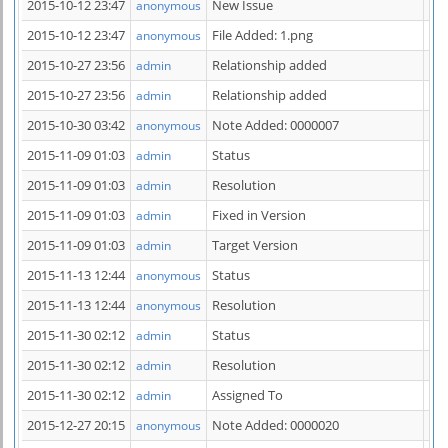
2015-10-12 23:47
New Issue
anonymous
2015-10-12 23:47
File Added: 1.png
anonymous
2015-10-27 23:56
Relationship added
has
admin
2015-10-27 23:56
Relationship added
has
admin
2015-10-30 03:42
Note Added: 0000007
anonymous
2015-11-09 01:03
Status
ne
admin
2015-11-09 01:03
Resolution
ope
admin
2015-11-09 01:03
Fixed in Version
=> 
admin
2015-11-09 01:03
Target Version
=> 
admin
2015-11-13 12:44
Status
res
anonymous
2015-11-13 12:44
Resolution
fi
anonymous
2015-11-30 02:12
Status
fee
admin
2015-11-30 02:12
Resolution
re
admin
2015-11-30 02:12
Assigned To
=>
admin
2015-12-27 20:15
Note Added: 0000020
anonymous