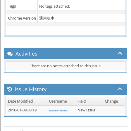
Tags
No tags attached.
Chrome Version
通用版本
Activities
There are no notes attached to this issue.
Issue History
Date Modified
Username
Field
Change
2016-01-09 08:19
New Issue
anonymous