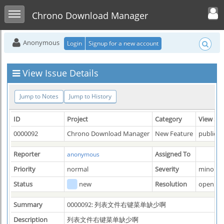
Toggle user men
Toggle sidebar
Chrono Download Manager
Anonymous
Login
Signup for a new account
View Issue Details
Jump to Notes
Jump to History
ID
Project
Category
View Sta
0000092
Chrono Download Manager
New Feature
public
Reporter
Assigned To
anonymous
Priority
normal
Severity
minor
Status
new
Resolution
open
Summary
0000092: 列表文件右键菜单缺少啊
Description
列表文件右键菜单缺少啊